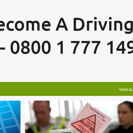
Skip to main content
Become A Drivin
 - 0800 1 777 14
VIEW AL
DRIVING INSTRUCTOR TRAINING DRIVING INSTRUCTOR TRAINING FAQ
ADI STANDARDS CHECK TEST
ADI TRAINER
ADI TRAINING
CHECK TEST TRAINING
+