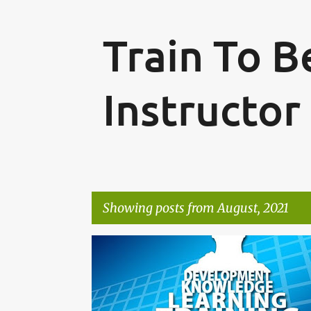
Train To 
Instructor
Showing posts from August, 2021
P
o
s