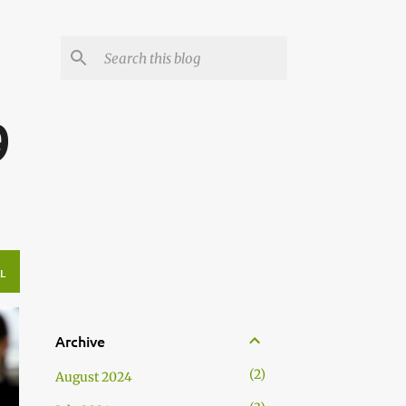
g
9
L
Archive
2
August 2024