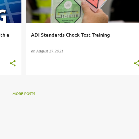
ith a
ADI Standards Check Test Training
on
August 27, 2021
MORE POSTS