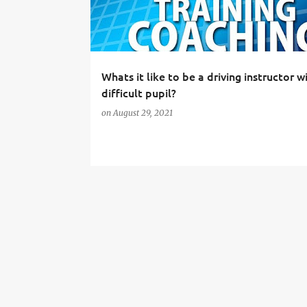
t
s
Whats it like to be a driving instructor w
difficult pupil?
on
August 29, 2021