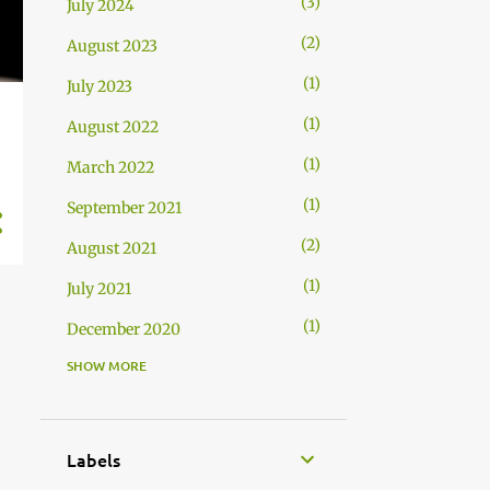
3
July 2024
2
August 2023
1
July 2023
1
August 2022
1
March 2022
1
September 2021
2
August 2021
1
July 2021
1
December 2020
SHOW MORE
1
November 2020
Labels