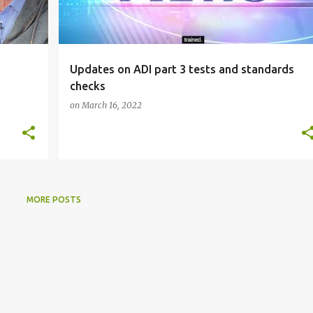
Updates on ADI part 3 tests and standards
checks
on
March 16, 2022
MORE POSTS