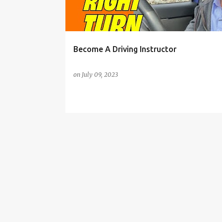
s
Become A Driving Instructor
on
July 09, 2023