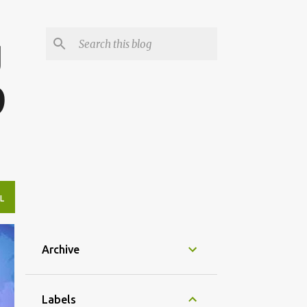
g
9
L
Archive
Labels