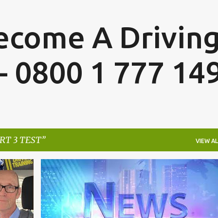
Skip to main content
Become A Drivin
 - 0800 1 777 14
RT 3 TEST
VIEW AL
+
2
ADI PART 3
ADI PART 3 TEST
+
3