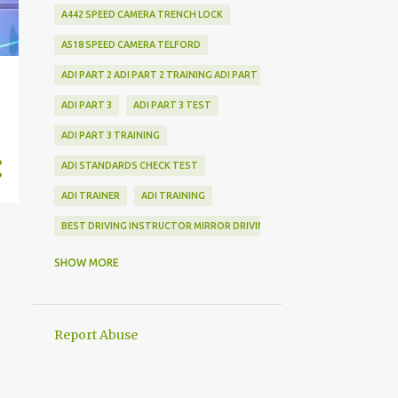
A442 SPEED CAMERA TRENCH LOCK
A518 SPEED CAMERA TELFORD
ADI PART 2 ADI PART 2 TRAINING ADI PART 2 TRAINING SHROPSHIRE LOC
ADI PART 3
ADI PART 3 TEST
ADI PART 3 TRAINING
ADI STANDARDS CHECK TEST
ADI TRAINER
ADI TRAINING
BEST DRIVING INSTRUCTOR MIRROR DRIVING INSTRUCTOR MIRROR DRIV
CHECK TEST TRAINING
SHOW MORE
DRIVING INSTRUCTOR TRAINING DRIVING INSTRUCTOR TRAINING FAQ
DRIVING TEST COVID NEWS
Report Abuse
LATEST DRIVING NEWS
TRAIN TO BECOME A DRIVING INSTRUCTOR DRIVING INSTRUCTOR TRAIN