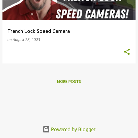
s
Trench Lock Speed Camera
on
August 28, 2023
MORE POSTS
Powered by Blogger