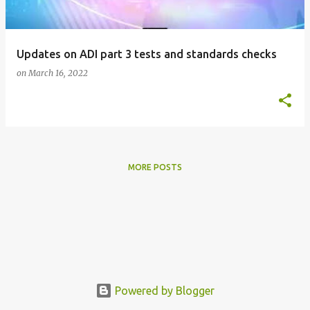
s
Updates on ADI part 3 tests and standards checks
on
March 16, 2022
MORE POSTS
Powered by Blogger