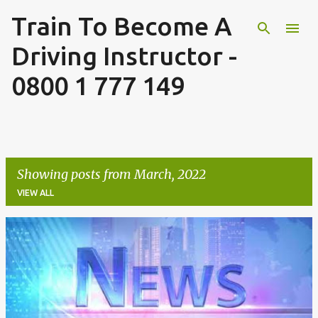
Train To Become A
Skip to main content
Driving Instructor -
0800 1 777 149
Showing posts from March, 2022
VIEW ALL
P
o
s
t